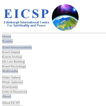
Home
Events
Event Announcements
Event Details
Events Archive
On-Line Booking
Event Recordings
Multimedia
Video Gallery
Photo Galleries
Downloads
Links & Resources
About
About EICSP