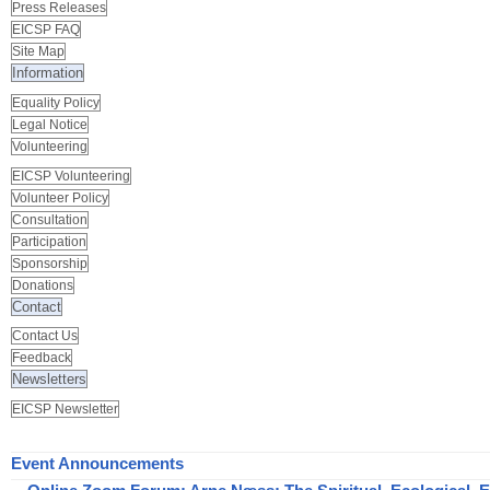
Press Releases
EICSP FAQ
Site Map
Information
Equality Policy
Legal Notice
Volunteering
EICSP Volunteering
Volunteer Policy
Consultation
Participation
Sponsorship
Donations
Contact
Contact Us
Feedback
Newsletters
EICSP Newsletter
Event Announcements