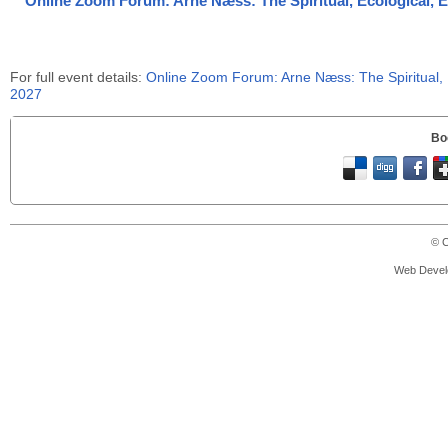
Online Zoom Forum: Arne Næss: The Spiritual, Ecological, Eth
For full event details:
Online Zoom Forum: Arne Næss: The Spiritual, Ec
2027
Bo
© C
Web Devel