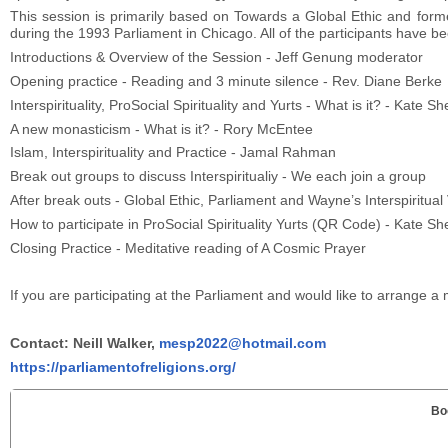
This session is primarily based on Towards a Global Ethic and for
during the 1993 Parliament in Chicago. All of the participants have bee
Introductions & Overview of the Session - Jeff Genung moderator
Opening practice - Reading and 3 minute silence - Rev. Diane Berke
Interspirituality, ProSocial Spirituality and Yurts - What is it? - Kate
A new monasticism - What is it? - Rory McEntee
Islam, Interspirituality and Practice - Jamal Rahman
Break out groups to discuss Interspiritualiy - We each join a group
After break outs - Global Ethic, Parliament and Wayne’s Interspiritual
How to participate in ProSocial Spirituality Yurts (QR Code) - Kate 
Closing Practice - Meditative reading of A Cosmic Prayer
If you are participating at the Parliament and would like to arrange a 
Contact: Neill Walker,
mesp2022@hotmail.com
https://parliamentofreligions.org/
Bo