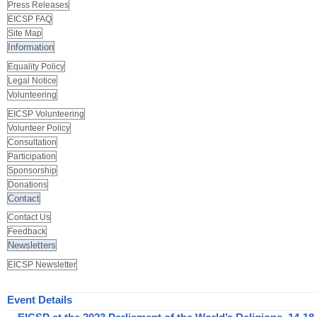
Press Releases
EICSP FAQ
Site Map
Information
Equality Policy
Legal Notice
Volunteering
EICSP Volunteering
Volunteer Policy
Consultation
Participation
Sponsorship
Donations
Contact
Contact Us
Feedback
Newsletters
EICSP Newsletter
Event Details