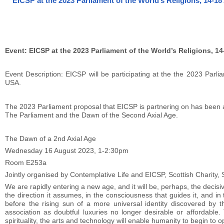
EICSP at the 2023 Parliament of the World’s Religions, 14-1
Event: EICSP at the 2023 Parliament of the World’s Religions, 1
Event Description: EICSP will be participating at the the 2023 Parl
USA.
The 2023 Parliament proposal that EICSP is partnering on has been 
The Parliament and the Dawn of the Second Axial Age.
The Dawn of a 2nd Axial Age
Wednesday 16 August 2023, 1-2:30pm
Room E253a
Jointly organised by Contemplative Life and EICSP, Scottish Charity
We are rapidly entering a new age, and it will be, perhaps, the decisive 
the direction it assumes, in the consciousness that guides it, and in th
before the rising sun of a more universal identity discovered by
association as doubtful luxuries no longer desirable or affordable
spirituality, the arts and technology will enable humanity to begin t