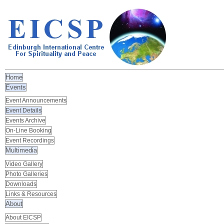
Home
Events
Event Announcements
Event Details
Events Archive
On-Line Booking
Event Recordings
Multimedia
Video Gallery
Photo Galleries
Downloads
Links & Resources
About
About EICSP