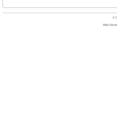
© C
Web Devel