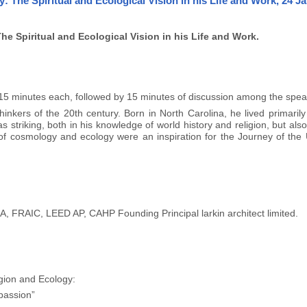
The Spiritual and Ecological Vision in his Life and Work, 24 J
 Spiritual and Ecological Vision in his Life and Work.
o 15 minutes each, followed by 15 minutes of discussion among the spea
nkers of the 20th century. Born in North Carolina, he lived primarily
striking, both in his knowledge of world history and religion, but also 
of cosmology and ecology were an inspiration for the Journey of the U
, FRAIC, LEED AP, CAHP Founding Principal larkin architect limited.
gion and Ecology:
passion”