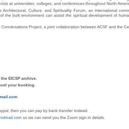
 crisis at universities, colleges, and conferences throughout North Amer
 Architectural, Culture, and Spirituality Forum, an international com
of the built environment can assist the spiritual development of human
cal Conversations Project, a joint collaboration between ACSF and the Ce
 the EICSP archive.
ncel your booking.
mail.com
Paypal, then you can pay by bank transfer instead.
otmail.com
so we can send you the Zoom sign-in details.