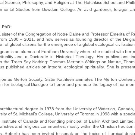
tal Science, Philosophy, and Religion at The Hotchkiss School and Ph
onmental Studies from Bowdoin College. An avid gardener, forager, a
, PhD:
ister of the Congregation of Notre Dame and Professor Emerita of Rel
om 1980 – 2021, and now serves as founding director of the Deignan I
on of global citizens for the emergence of a global ecological civilization
ignan is an alumna of Fordham University where she studied with her
rituality and a Doctorate in Historical Theology. Her publications in
en the Trees Say Nothing: Thomas Merton’s Writings on Nature, Thom
 published articles on integral ecological spirituality. She is pres
Thomas Merton Society, Sister Kathleen animates The Merton Contemplati
for Ecological Dialogue to honor and promote the legacy of her ment
l architectural degree in 1978 from the University of Waterloo, Canada
ity of St. Michael’s College, University of Toronto in 1998 with a speci
 Institute of Canada and founding principal of Larkin Architect Limited
rishes and religious communities, mostly within the Christian tradition.
s, Roberto has been invited to speak on the topics of liturgical des