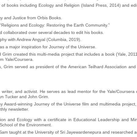
of books including Ecology and Religion (Island Press, 2014) and ed
gy and Justice from Orbis Books.
 “Religions and Ecology: Restoring the Earth Community.”
collaborated over several decades to edit his books.
phy with Andrew Angyal (Columbia, 2019).
as a major inspiration for Journey of the Universe.
rim created this multi-media project that includes a book (Yale, 2011
om Yale/Coursera.
eps, Grim served as president of the American Teilhard Association and
writer, and activist. He serves as lead mentor for the Yale/Coursera 
yn Tucker and John Grim.
y Award-winning Journey of the Universe film and multimedia project, 
hly newsletter.
ion and Ecology with a certificate in Educational Leadership and Mini
 School of the Environment.
 Sam taught at the University of Sri Jayewardenepura and researched ag