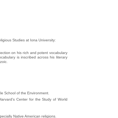
gious Studies at Iona University:
ection on his rich and potent vocabulary
cabulary is inscribed across his literary
zoic.
ale School of the Environment.
arvard's Center for the Study of World
pecially Native American religions.