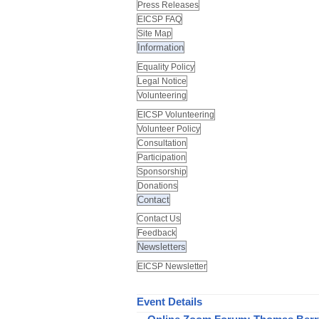
Press Releases
EICSP FAQ
Site Map
Information
Equality Policy
Legal Notice
Volunteering
EICSP Volunteering
Volunteer Policy
Consultation
Participation
Sponsorship
Donations
Contact
Contact Us
Feedback
Newsletters
EICSP Newsletter
Event Details