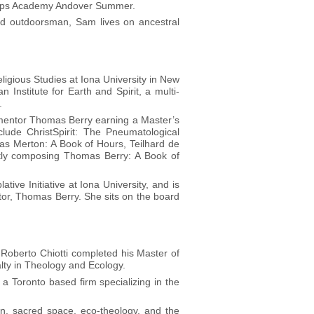
illips Academy Andover Summer.
nd outdoorsman, Sam lives on ancestral
igious Studies at Iona University in New
nstitute for Earth and Spirit, a multi-
.
 mentor Thomas Berry earning a Master’s
clude ChristSpirit: The Pneumatological
as Merton: A Book of Hours, Teilhard de
ently composing Thomas Berry: A Book of
ve Initiative at Iona University, and is
or, Thomas Berry. She sits on the board
, Roberto Chiotti completed his Master of
alty in Theology and Ecology.
, a Toronto based firm specializing in the
ign, sacred space, eco-theology, and the