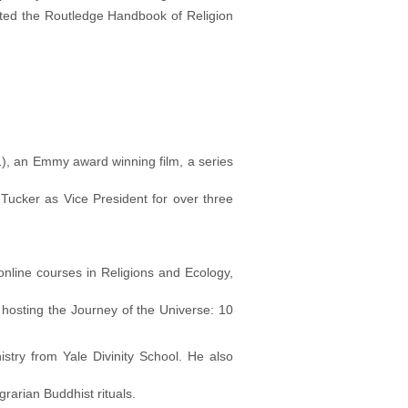
ited the Routledge Handbook of Religion
), an Emmy award winning film, a series
 Tucker as Vice President for over three
online courses in Religions and Ecology,
hosting the Journey of the Universe: 10
stry from Yale Divinity School. He also
rarian Buddhist rituals.