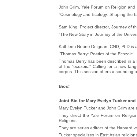
John Grim, Yale Forum on Religion and 
“Cosmology and Ecology: Shaping the 
Sam King, Project director, Journey of t
“The New Story in Journey of the Univer
Kathleen Noone Deignan, CND, PhD is a s
“Thomas Berry: Poetics of the Ecozoic“
Thomas Berry has been described in a ka
of the “ecozoic.” Calling for a new lang
corpus. This session offers a sounding of
Bios:
Joint Bio for Mary Evelyn Tucker and
Mary Evelyn Tucker and John Grim are aff
They direct the Yale Forum on Religio
Religions.
They are series editors of the Harvard 
Tucker specializes in East Asian religion