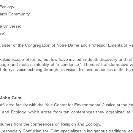
Ecology:
Earth Community”
he Universe:
se”
ister of the Congregation of Notre Dame and Professor Emerita of Reli
leidoscope of terms, but few have invited in-depth discovery and refl
uage and meta-spirituality of “incendence,” Thomas’ transformative vo
 Berry’s voice echoing through his vision: his unique poetics of the Eco
 John Grim:
iliated faculty with the Yale Center for Environmental Justice at the Y
n and Ecology, which arose from ten conferences they organized at H
volumes from the conferences on Religion and Ecology.
s, especially Confucianism. Grim specializes in indigenous traditions, es