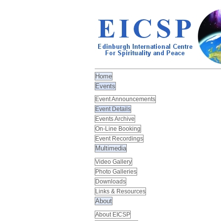
Home
Events
Event Announcements
Event Details
Events Archive
On-Line Booking
Event Recordings
Multimedia
Video Gallery
Photo Galleries
Downloads
Links & Resources
About
About EICSP