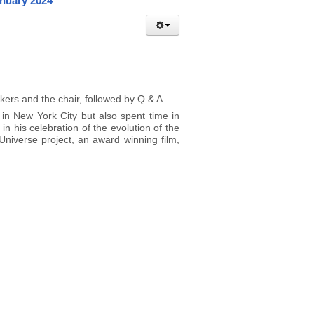
anuary 2024
kers and the chair, followed by Q & A.
 in New York City but also spent time in
in his celebration of the evolution of the
niverse project, an award winning film,