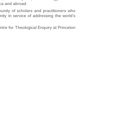
ica and abroad.
munity of scholars and practitioners who
ity in service of addressing the world’s
ntre for Theological Enquiry at Princeton