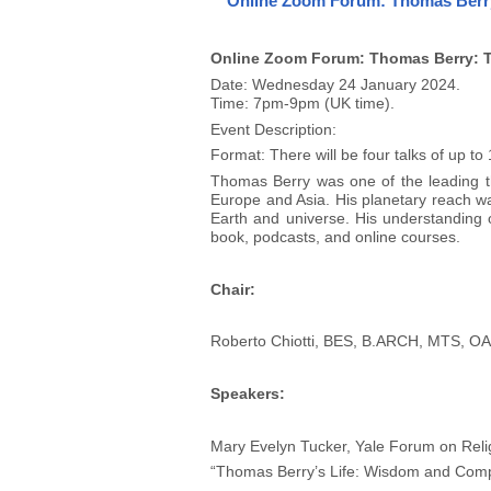
Online Zoom Forum: Thomas Berry: 
Online Zoom Forum: Thomas Berry: The
Date: Wednesday 24 January 2024.
Time: 7pm-9pm (UK time).
Event Description:
Format: There will be four talks of up t
Thomas Berry was one of the leading thi
Europe and Asia. His planetary reach was 
Earth and universe. His understanding 
book, podcasts, and online courses.
Chair:
Roberto Chiotti, BES, B.ARCH, MTS, OAA
Speakers:
Mary Evelyn Tucker, Yale Forum on Reli
“Thomas Berry’s Life: Wisdom and Com