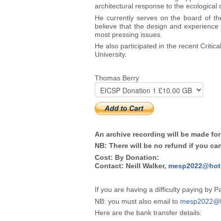
architectural response to the ecological
He currently serves on the board of the
believe that the design and experience 
most pressing issues.
He also participated in the recent Criti
University.
Thomas Berry
An archive recording will be made for
NB: There will be no refund if you ca
Cost: By Donation:
Contact: Neill Walker,
mesp2022@hot
If you are having a difficulty paying by 
NB: you must also email to
mesp2022@h
Here are the bank transfer details: