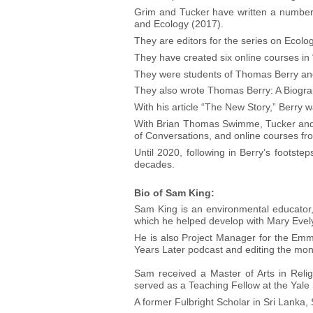
Grim and Tucker have written a number 
and Ecology (2017).
They are editors for the series on Ecolo
They have created six online courses in
They were students of Thomas Berry and 
They also wrote Thomas Berry: A Biogra
With his article “The New Story,” Berry w
With Brian Thomas Swimme, Tucker and G
of Conversations, and online courses fr
Until 2020, following in Berry’s footst
decades.
Bio of Sam King:
Sam King is an environmental educator, 
which he helped develop with Mary Evel
He is also Project Manager for the Emm
Years Later podcast and editing the mont
Sam received a Master of Arts in Relig
served as a Teaching Fellow at the Yale
A former Fulbright Scholar in Sri Lanka,