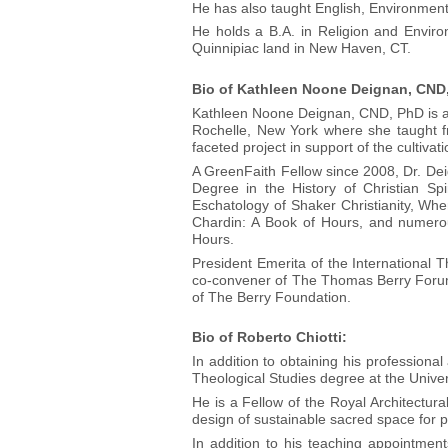
He has also taught English, Environmen
He holds a B.A. in Religion and Envir
Quinnipiac land in New Haven, CT.
Bio of Kathleen Noone Deignan, CND
Kathleen Noone Deignan, CND, PhD is a s
Rochelle, New York where she taught fr
faceted project in support of the cultivati
A GreenFaith Fellow since 2008, Dr. De
Degree in the History of Christian Spi
Eschatology of Shaker Christianity, Wh
Chardin: A Book of Hours, and numerous
Hours.
President Emerita of the International 
co-convener of The Thomas Berry Forum 
of The Berry Foundation.
Bio of Roberto Chiotti:
In addition to obtaining his professiona
Theological Studies degree at the Univers
He is a Fellow of the Royal Architectural
design of sustainable sacred space for pa
In addition to his teaching appointment