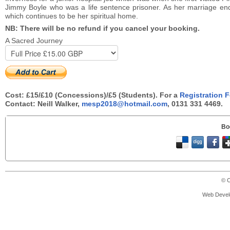
Jimmy Boyle who was a life sentence prisoner. As her marriage ende
which continues to be her spiritual home.
NB: There will be no refund if you cancel your booking.
A Sacred Journey
Cost: £15/£10 (Concessions)/£5 (Students). For a
Registration 
Contact: Neill Walker,
mesp2018@hotmail.com
, 0131 331 4469.
Bo
© C
Web Devel