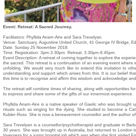
Event: Retreat: A Sacred Journey.
Facilitators: Phyllida Anam-Aire and Sara Trevelyan.
Venue: Sanctuary, Augustine United Church, 41 George IV Bridge, E
Date: Sunday 25 November 2018.
Time: Registration: 3pm-3.30pm. Retreat: 3.30pm-8.45pm.
Event Description: A retreat of coming together to explore the expe
the sacred. This retreat is a continuation of an evening event where 
unfolding. We would very much like to extend this invitation to ot
understanding and support which arises from this. It is our belief th
this time is to recognise and affirm this wisdom and acknowledge and 
The retreat will combine times of sharing, along with opportunities for
to express and share some of the gifts of our innermost experience.
Phyllida Anam-Aire is a native speaker of Gaelic who was brought u
rituals such as singing for the dying. She studied to become a Cat
Kubler-Ross. She is now a bereavement counsellor and the author of 
Sara Trevelyan is a counsellor/psychotherapist and graduate in Barb
30 years. She was brought up in Australia, but returned to London to
Inverness for a junior hospital job which was when she first visite