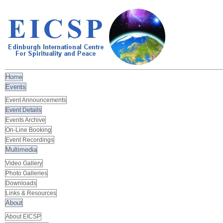
Home
Events
Event Announcements
Event Details
Events Archive
On-Line Booking
Event Recordings
Multimedia
Video Gallery
Photo Galleries
Downloads
Links & Resources
About
About EICSP