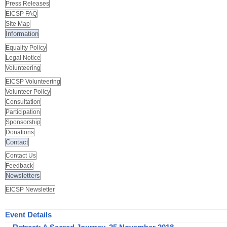
Press Releases
EICSP FAQ
Site Map
Information
Equality Policy
Legal Notice
Volunteering
EICSP Volunteering
Volunteer Policy
Consultation
Participation
Sponsorship
Donations
Contact
Contact Us
Feedback
Newsletters
EICSP Newsletter
Event Details