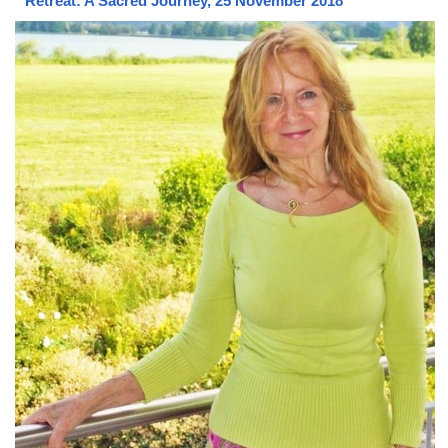
Retreat: A Sacred Journey, 25 November 2018