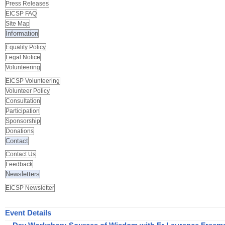
Press Releases
EICSP FAQ
Site Map
Information
Equality Policy
Legal Notice
Volunteering
EICSP Volunteering
Volunteer Policy
Consultation
Participation
Sponsorship
Donations
Contact
Contact Us
Feedback
Newsletters
EICSP Newsletter
Event Details