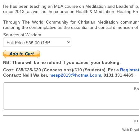
He has been teaching an MBA course on Meditation and Leadership,
since 2013, as well as the course on Health & Meditation: Healing Fro
Through The World Community for Christian Meditation communit
restoring the contemplative as the essential and central dimension of al
Sources of Wisdom
NB: There will be no refund if you cancel your booking.
Cost: £35/£25-£20 (Concessions)/£10 (Students). For a
Registra
Contact: Neill Walker,
mesp2019@hotmail.com
, 0131 331 4469.
Bo
© C
Web Devel