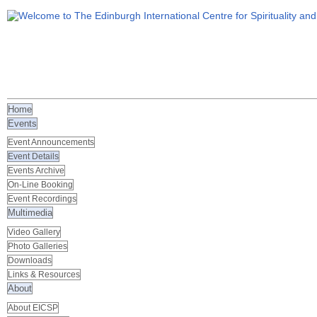
Home
Events
Event Announcements
Event Details
Events Archive
On-Line Booking
Event Recordings
Multimedia
Video Gallery
Photo Galleries
Downloads
Links & Resources
About
About EICSP