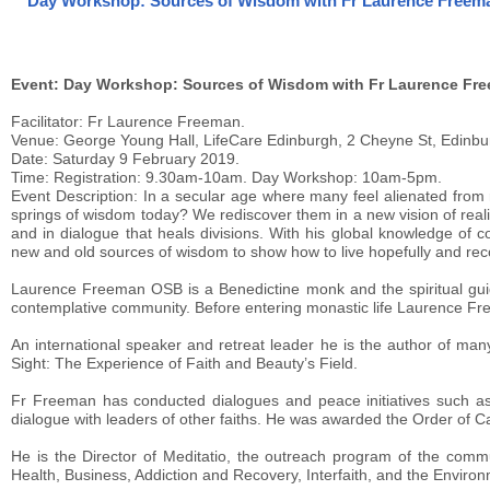
Day Workshop: Sources of Wisdom with Fr Laurence Freema
Event: Day Workshop: Sources of Wisdom with Fr Laurence Fr
Facilitator: Fr Laurence Freeman.
Venue: George Young Hall, LifeCare Edinburgh, 2 Cheyne St, Edinbu
Date: Saturday 9 February 2019.
Time: Registration: 9.30am-10am. Day Workshop: 10am-5pm.
Event Description: In a secular age where many feel alienated from 
springs of wisdom today? We rediscover them in a new vision of realit
and in dialogue that heals divisions. With his global knowledge of
new and old sources of wisdom to show how to live hopefully and reco
Laurence Freeman OSB is a Benedictine monk and the spiritual gui
contemplative community. Before entering monastic life Laurence Fre
An international speaker and retreat leader he is the author of many
Sight: The Experience of Faith and Beauty’s Field.
Fr Freeman has conducted dialogues and peace initiatives such as t
dialogue with leaders of other faiths. He was awarded the Order of C
He is the Director of Meditatio, the outreach program of the comm
Health, Business, Addiction and Recovery, Interfaith, and the Enviro