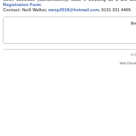
Registration Form:
Contact: Neill Walker,
mesp2019@hotmail.com
, 0131 331 4469.
Bo
© C
Web Devel