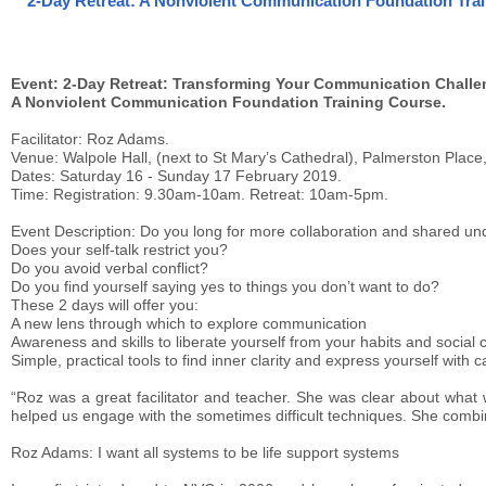
2-Day Retreat: A Nonviolent Communication Foundation Trai
Event: 2-Day Retreat: Transforming Your Communication Challe
A Nonviolent Communication Foundation Training Course.
Facilitator: Roz Adams.
Venue: Walpole Hall, (next to St Mary’s Cathedral), Palmerston Plac
Dates: Saturday 16 - Sunday 17 February 2019.
Time: Registration: 9.30am-10am. Retreat: 10am-5pm.
Event Description: Do you long for more collaboration and shared un
Does your self-talk restrict you?
Do you avoid verbal conflict?
Do you find yourself saying yes to things you don’t want to do?
These 2 days will offer you:
A new lens through which to explore communication
Awareness and skills to liberate yourself from your habits and social 
Simple, practical tools to find inner clarity and express yourself with c
“Roz was a great facilitator and teacher. She was clear about what 
helped us engage with the sometimes difficult techniques. She com
Roz Adams: I want all systems to be life support systems