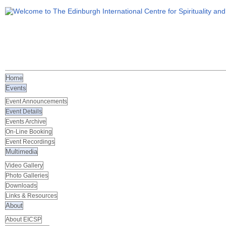
Home
Events
Event Announcements
Event Details
Events Archive
On-Line Booking
Event Recordings
Multimedia
Video Gallery
Photo Galleries
Downloads
Links & Resources
About
About EICSP