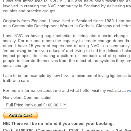
I was first introduced to NVC in 2006 and have been fascinated and
involved in creating the NVC community in Scotland by delivering tr
couples and practice groups.
Originally from England, I have lived in Scotland since 1989. I am m
as a Community Development Worker in Gorbals, Glasgow and before 
I see NVC as having huge potential to bring about social change. I
society. For me and others the capacity to create change depends o
other. I have 15 years of experience of using NVC in a community
‘empathising before you educate’ and trying to find the delicate ba
impact people, like creating a culture of feedback and of speaking 
people to liberate themselves from the effect of the systems they ha
social change.
I aim to be an example by how I live; a minimum of loving lightness to 
truth with care.
For more information about me and what I offer visit my website at
w
Nonviolent Communication
NB: There will be no refund if you cancel your booking.
Cost: £100/£80 (Concessions). £150 if booking as a 3rd Sect