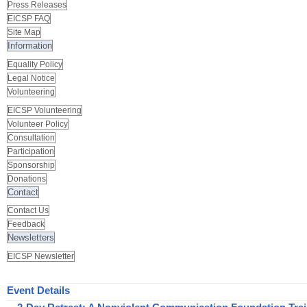
Press Releases
EICSP FAQ
Site Map
Information
Equality Policy
Legal Notice
Volunteering
EICSP Volunteering
Volunteer Policy
Consultation
Participation
Sponsorship
Donations
Contact
Contact Us
Feedback
Newsletters
EICSP Newsletter
Event Details