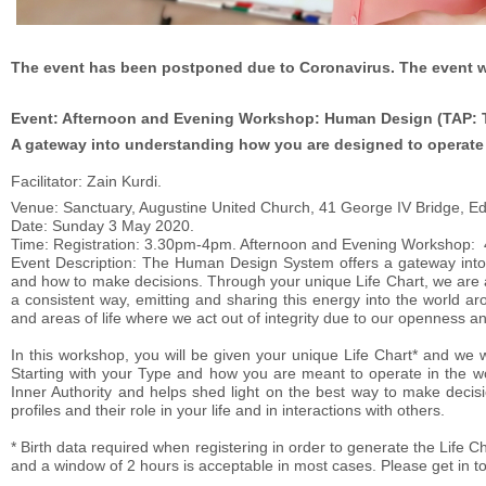
The event has been postponed due to Coronavirus. The event wil
Event: Afternoon and Evening Workshop: Human Design (TAP: Ty
A gateway into understanding how you are designed to operate i
Facilitator: Zain Kurdi.
Venue: Sanctuary, Augustine United Church, 41 George IV Bridge, E
Date: Sunday 3 May 2020.
Time: Registration: 3.30pm-4pm. Afternoon and Evening Workshop
Event Description: The Human Design System offers a gateway into 
and how to make decisions. Through your unique Life Chart, we are abl
a consistent way, emitting and sharing this energy into the world 
and areas of life where we act out of integrity due to our openness an
In this workshop, you will be given your unique Life Chart* and we w
Starting with your Type and how you are meant to operate in the wo
Inner Authority and helps shed light on the best way to make decis
profiles and their role in your life and in interactions with others.
* Birth data required when registering in order to generate the Life Ch
and a window of 2 hours is acceptable in most cases. Please get in tou