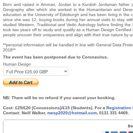
Born and raised in Amman, Jordan to a Kurdish Jordanian father 
Geography after which she worked in the Humanitarian and Devel
education at the University of Edinburgh and has been living in the c
since she was 12, buying books during her annual visits to stay wi
studied Western, Traditional and Vedic Astrology before finding t
took two years off to study and qualify as a Human Design Certified
people uncover their uniqueness and align with their true nature by
**personal information will be handled in line with General Data Prote
2018**
The event has been postponed due to Coronavirus.
Human Design
NB: There will be no refund if you cancel your booking.
Cost: £25/£20 (Concessions)/£15 (Students). For a
Registration
Contact: Neill Walker,
mesp2020@hotmail.com
, 0131 331 4469.
Bo