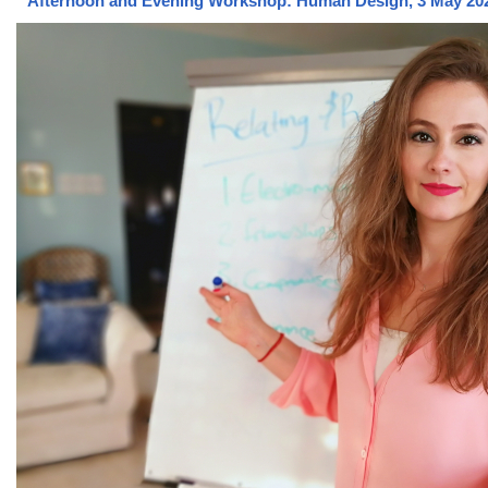
Afternoon and Evening Workshop: Human Design, 3 May 20