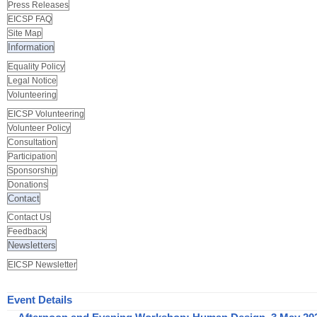
Press Releases
EICSP FAQ
Site Map
Information
Equality Policy
Legal Notice
Volunteering
EICSP Volunteering
Volunteer Policy
Consultation
Participation
Sponsorship
Donations
Contact
Contact Us
Feedback
Newsletters
EICSP Newsletter
Event Details