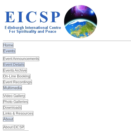
Home
Events
Event Announcements
Event Details
Events Archive
On-Line Booking
Event Recordings
Multimedia
Video Gallery
Photo Galleries
Downloads
Links & Resources
About
About EICSP