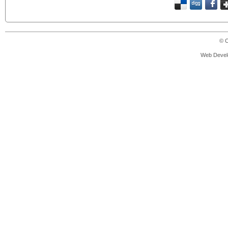
© C
Web Devel