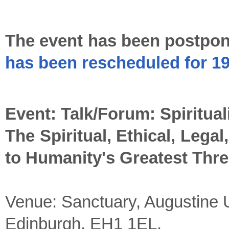
The event has been postpon
has been rescheduled for 1
Event: Talk/Forum: Spiritua
The Spiritual, Ethical, Legal
to Humanity's Greatest Thre
Venue: Sanctuary, Augustine 
Edinburgh, EH1 1EL.