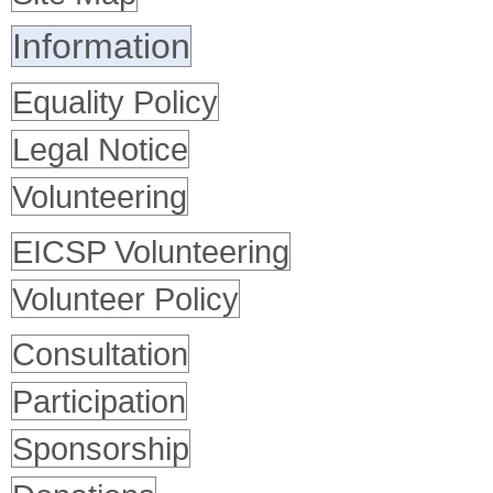
Information
Equality Policy
Legal Notice
Volunteering
EICSP Volunteering
Volunteer Policy
Consultation
Participation
Sponsorship