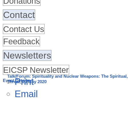
Donations
Contact
Contact Us
Feedback
Newsletters
EICSP Newsletter
Talk/Forum: Spirituality and Nuclear Weapons: The Spiritual, 
Print
Event Details
Threat, 20 May 2020
Email