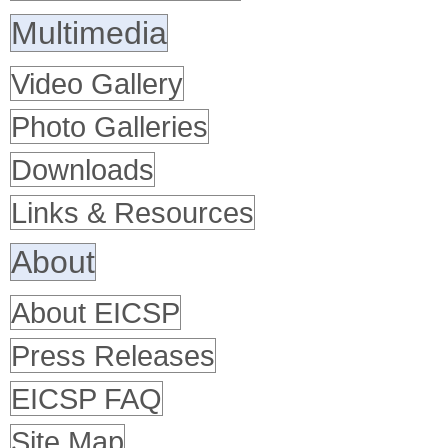
Multimedia
Video Gallery
Photo Galleries
Downloads
Links & Resources
About
About EICSP
Press Releases
EICSP FAQ
Site Map