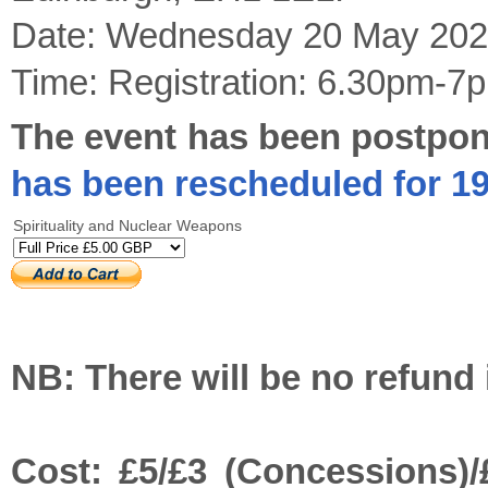
Date: Wednesday 20 May 202
Time: Registration: 6.30pm-7
The event has been postpon
has been rescheduled for 1
Spirituality and Nuclear Weapons
NB: There will be no refund 
Cost: £5/£3 (Concessions)/