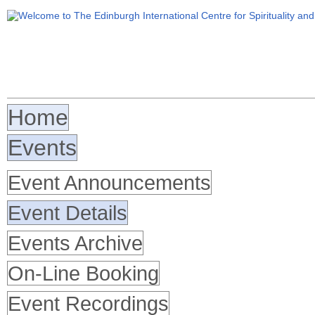
Home
Events
Event Announcements
Event Details
Events Archive
On-Line Booking
Event Recordings