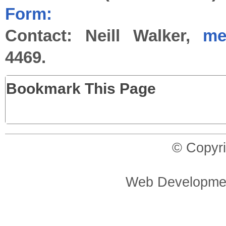
Form:
Contact: Neill Walker,
me
4469.
Bookmark This Page
© Copyri
Web Developme