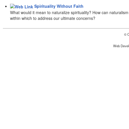
Spirituality Without Faith
What would it mean to naturalize spirituality? How can naturalism 
within which to address our ultimate concerns?
© C
Web Devel