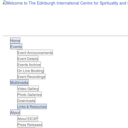
Home
Events
Event Announcements
Event Details
Events Archive
On-Line Booking
Event Recordings
Multimedia
Video Gallery
Photo Galleries
Downloads
Links & Resources
About
About EICSP
Press Releases