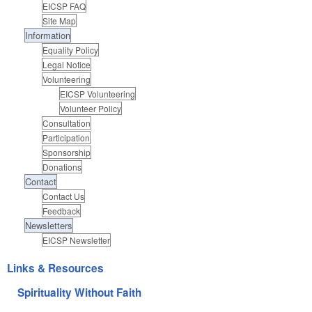
EICSP FAQ
Site Map
Information
Equality Policy
Legal Notice
Volunteering
EICSP Volunteering
Volunteer Policy
Consultation
Participation
Sponsorship
Donations
Contact
Contact Us
Feedback
Newsletters
EICSP Newsletter
Links & Resources
Spirituality Without Faith