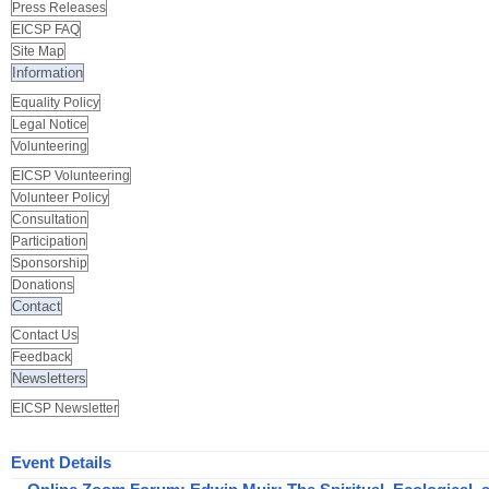
Press Releases
EICSP FAQ
Site Map
Information
Equality Policy
Legal Notice
Volunteering
EICSP Volunteering
Volunteer Policy
Consultation
Participation
Sponsorship
Donations
Contact
Contact Us
Feedback
Newsletters
EICSP Newsletter
Event Details