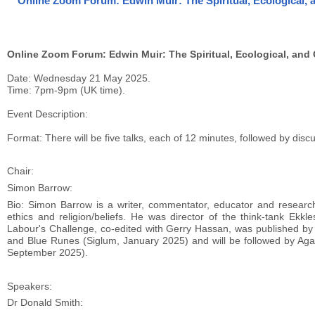
Online Zoom Forum: Edwin Muir: The Spiritual, Ecological, 
Online Zoom Forum: Edwin Muir: The Spiritual, Ecological, and 
Date: Wednesday 21 May 2025.
Time: 7pm-9pm (UK time).
Event Description:
Format: There will be five talks, each of 12 minutes, followed by dis
Chair:
Simon Barrow:
Bio: Simon Barrow is a writer, commentator, educator and researche
ethics and religion/beliefs. He was director of the think-tank Ek
Labour's Challenge, co-edited with Gerry Hassan, was published by
and Blue Runes (Siglum, January 2025) and will be followed by Agains
September 2025).
Speakers:
Dr Donald Smith: