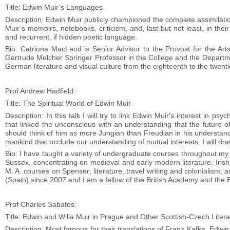
Title: Edwin Muir’s Languages.
Description: Edwin Muir publicly championed the complete assimilation
Muir’s memoirs, notebooks, criticism, and, last but not least, in their
and recurrent, if hidden poetic language.
Bio: Catriona MacLeod is Senior Advisor to the Provost for the Art
Gertrude Melcher Springer Professor in the College and the Departme
German literature and visual culture from the eighteenth to the twenti
Prof Andrew Hadfield:
Title: The Spiritual World of Edwin Muir.
Description: In this talk I will try to link Edwin Muir's interest in p
that linked the unconscious with an understanding that the future
should think of him as more Jungian than Freudian in his understandin
mankind that occlude our understanding of mutual interests. I will dra
Bio: I have taught a variety of undergraduate courses throughout my 
Sussex, concentrating on medieval and early modern literature, Irish l
M. A. courses on Spenser; literature, travel writing and colonialism;
(Spain) since 2007 and I am a fellow of the British Academy and the E
Prof Charles Sabatos:
Title: Edwin and Willa Muir in Prague and Other Scottish-Czech Litera
Description: Most famous for their translations of Franz Kafka, Edwin