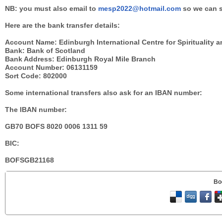
NB: you must also email to
mesp2022@hotmail.com
so we can s
Here are the bank transfer details:
Account Name: Edinburgh International Centre for Spirituality 
Bank: Bank of Scotland
Bank Address: Edinburgh Royal Mile Branch
Account Number: 06131159
Sort Code: 802000
Some international transfers also ask for an IBAN number:
The IBAN number:
GB70 BOFS 8020 0006 1311 59
BIC:
BOFSGB21168
Bo