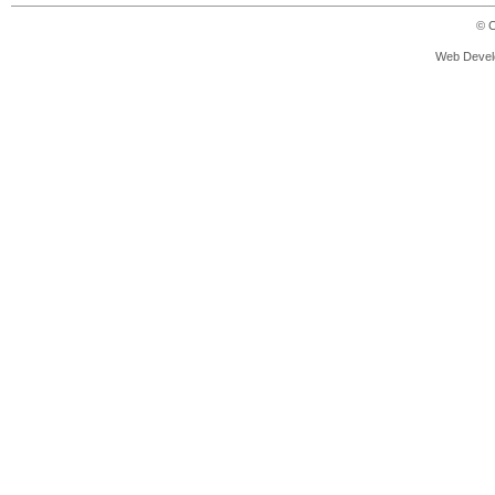
© C
Web Devel