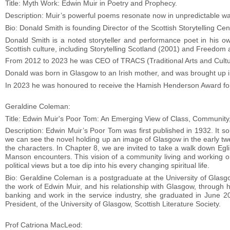
Title: Myth Work: Edwin Muir in Poetry and Prophecy.
Description: Muir’s powerful poems resonate now in unpredictable 
Bio: Donald Smith is founding Director of the Scottish Storytelling Cent
Donald Smith is a noted storyteller and performance poet in his ow
Scottish culture, including Storytelling Scotland (2001) and Freedom 
From 2012 to 2023 he was CEO of TRACS (Traditional Arts and Cultu
Donald was born in Glasgow to an Irish mother, and was brought up 
In 2023 he was honoured to receive the Hamish Henderson Award for
Geraldine Coleman:
Title: Edwin Muir's Poor Tom: An Emerging View of Class, Community,
Description: Edwin Muir’s Poor Tom was first published in 1932. It s
we can see the novel holding up an image of Glasgow in the early twe
the characters. In Chapter 8, we are invited to take a walk down Eg
Manson encounters. This vision of a community living and working on
political views but a toe dip into his every changing spiritual life.
Bio: Geraldine Coleman is a postgraduate at the University of Glasg
the work of Edwin Muir, and his relationship with Glasgow, through 
banking and work in the service industry, she graduated in June 20
President, of the University of Glasgow, Scottish Literature Society.
Prof Catriona MacLeod: