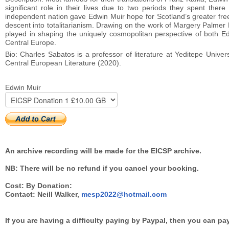
significant role in their lives due to two periods they spent the
independent nation gave Edwin Muir hope for Scotland’s greater free
descent into totalitarianism. Drawing on the work of Margery Palmer M
played in shaping the uniquely cosmopolitan perspective of both Edw
Central Europe.
Bio: Charles Sabatos is a professor of literature at Yeditepe Univer
Central European Literature (2020).
Edwin Muir
An archive recording will be made for the EICSP archive.
NB: There will be no refund if you cancel your booking.
Cost: By Donation:
Contact: Neill Walker,
mesp2022@hotmail.com
If you are having a difficulty paying by Paypal, then you can pa