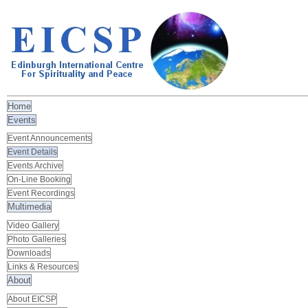
Home
Events
Event Announcements
Event Details
Events Archive
On-Line Booking
Event Recordings
Multimedia
Video Gallery
Photo Galleries
Downloads
Links & Resources
About
About EICSP