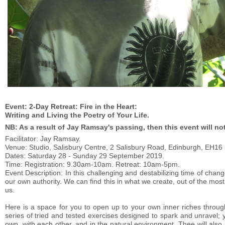
Event: 2-Day Retreat: Fire in the Heart:
Writing and Living the Poetry of Your Life.
NB: As a result of Jay Ramsay's passing, then this event will no
Facilitator: Jay Ramsay.
Venue: Studio, Salisbury Centre, 2 Salisbury Road, Edinburgh, EH16
Dates: Saturday 28 - Sunday 29 September 2019.
Time: Registration: 9.30am-10am. Retreat: 10am-5pm.
Event Description: In this challenging and destabilizing time of c
our own authority. We can find this in what we create, out of the mos
us.
Here is a space for you to open up to your own inner riches throug
series of tried and tested exercises designed to spark and unravel;
own, with each other, and in the natural environment. Thee will als