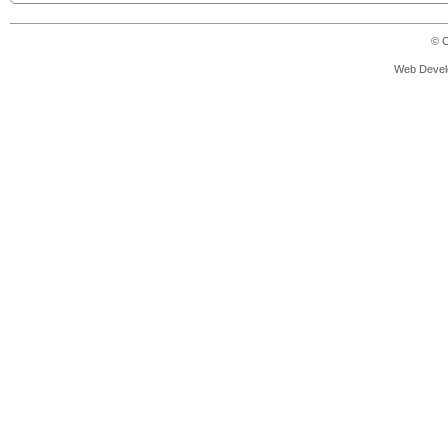
© C
Web Devel