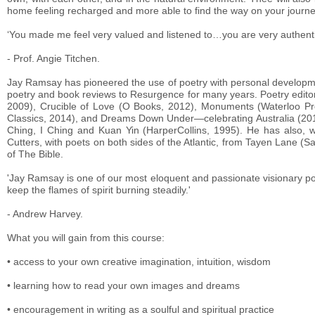
home feeling recharged and more able to find the way on your journey
‘You made me feel very valued and listened to…you are very authentic
- Prof. Angie Titchen.
Jay Ramsay has pioneered the use of poetry with personal developme
poetry and book reviews to Resurgence for many years. Poetry edito
2009), Crucible of Love (O Books, 2012), Monuments (Waterloo P
Classics, 2014), and Dreams Down Under—celebrating Australia (2016
Ching, I Ching and Kuan Yin (HarperCollins, 1995). He has also, w
Cutters, with poets on both sides of the Atlantic, from Tayen Lane (S
of The Bible.
'Jay Ramsay is one of our most eloquent and passionate visionary poe
keep the flames of spirit burning steadily.'
- Andrew Harvey
What you will gain from this course:
• access to your own creative imagination, intuition, wisdom
• learning how to read your own images and dreams
• encouragement in writing as a soulful and spiritual practice