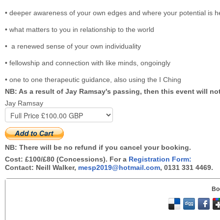
• deeper awareness of your own edges and where your potential is h
• what matters to you in relationship to the world
• a renewed sense of your own individuality
• fellowship and connection with like minds, ongoingly
• one to one therapeutic guidance, also using the I Ching
NB: As a result of Jay Ramsay's passing, then this event will no
Jay Ramsay
NB: There will be no refund if you cancel your booking.
Cost: £100/£80 (Concessions). For a
Registration Form:
Contact: Neill Walker,
mesp2019@hotmail.com
, 0131 331 4469.
Bo