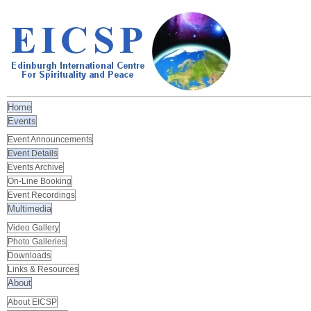
Home
Events
Event Announcements
Event Details
Events Archive
On-Line Booking
Event Recordings
Multimedia
Video Gallery
Photo Galleries
Downloads
Links & Resources
About
About EICSP