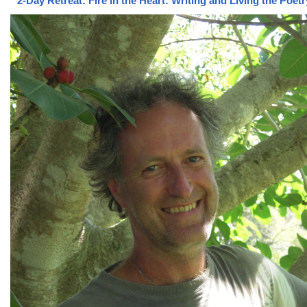
2-Day Retreat: Fire in the Heart: Writing and Living the Poet