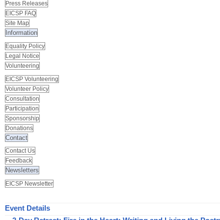
Press Releases
EICSP FAQ
Site Map
Information
Equality Policy
Legal Notice
Volunteering
EICSP Volunteering
Volunteer Policy
Consultation
Participation
Sponsorship
Donations
Contact
Contact Us
Feedback
Newsletters
EICSP Newsletter
Event Details