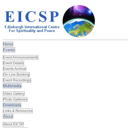
Home
Events
Event Announcements
Event Details
Events Archive
On-Line Booking
Event Recordings
Multimedia
Video Gallery
Photo Galleries
Downloads
Links & Resources
About
About EICSP