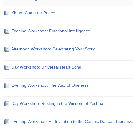
Kirtan: Chant for Peace
Evening Workshop: Emotional Intelligence
Afternoon Workshop: Celebrating Your Story
Day Workshop: Universal Heart Song
Evening Workshop: The Way of Oneness
Day Workshop: Resting in the Wisdom of Yeshua
Evening Workshop: An Invitation to the Cosmic Dance - Biodanz