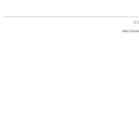
© C
Web Devel