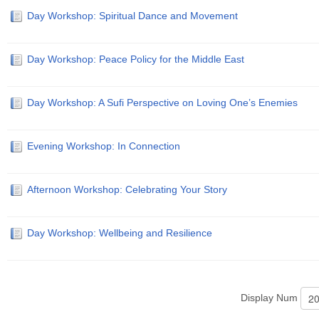
Day Workshop: Spiritual Dance and Movement
Day Workshop: Peace Policy for the Middle East
Day Workshop: A Sufi Perspective on Loving One’s Enemies
Evening Workshop: In Connection
Afternoon Workshop: Celebrating Your Story
Day Workshop: Wellbeing and Resilience
Display Num