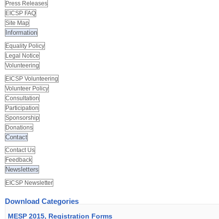
Press Releases
EICSP FAQ
Site Map
Information
Equality Policy
Legal Notice
Volunteering
EICSP Volunteering
Volunteer Policy
Consultation
Participation
Sponsorship
Donations
Contact
Contact Us
Feedback
Newsletters
EICSP Newsletter
Download Categories
MESP 2015, Registration Forms