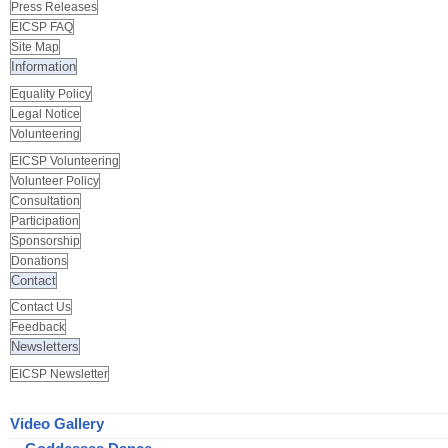
Press Releases
EICSP FAQ
Site Map
Information
Equality Policy
Legal Notice
Volunteering
EICSP Volunteering
Volunteer Policy
Consultation
Participation
Sponsorship
Donations
Contact
Contact Us
Feedback
Newsletters
EICSP Newsletter
Video Gallery