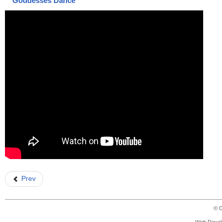
Goddesses Dance
Prev
© C