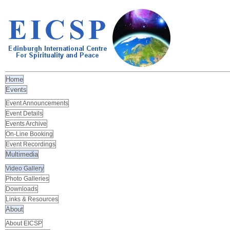
Home
Events
Event Announcements
Event Details
Events Archive
On-Line Booking
Event Recordings
Multimedia
Video Gallery
Photo Galleries
Downloads
Links & Resources
About
About EICSP