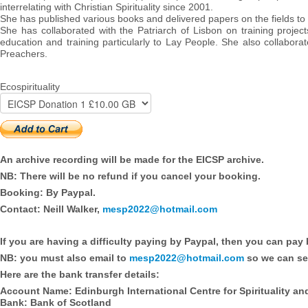
interrelating with Christian Spirituality since 2001.
She has published various books and delivered papers on the fields to
She has collaborated with the Patriarch of Lisbon on training project
education and training particularly to Lay People. She also collabora
Preachers.
Ecospirituality
An archive recording will be made for the EICSP archive.
NB: There will be no refund if you cancel your booking.
Booking: By Paypal.
Contact: Neill Walker,
mesp2022@hotmail.com
If you are having a difficulty paying by Paypal, then you can pay 
NB: you must also email to
mesp2022@hotmail.com
so we can se
Here are the bank transfer details:
Account Name: Edinburgh International Centre for Spirituality an
Bank: Bank of Scotland