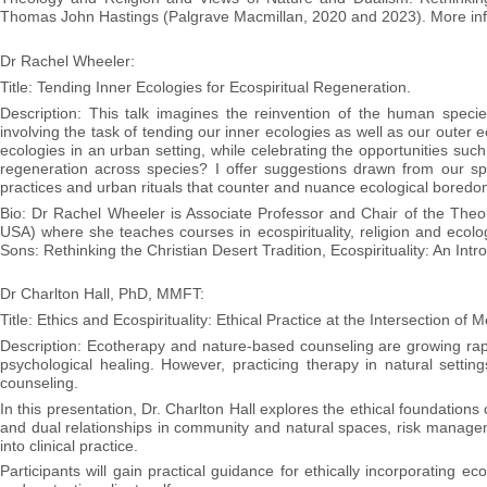
Thomas John Hastings (Palgrave Macmillan, 2020 and 2023). More inf
Dr Rachel Wheeler:
Title: Tending Inner Ecologies for Ecospiritual Regeneration.
Description: This talk imagines the reinvention of the human species 
involving the task of tending our inner ecologies as well as our outer ec
ecologies in an urban setting, while celebrating the opportunities such
regeneration across species? I offer suggestions drawn from our sp
practices and urban rituals that counter and nuance ecological boredom 
Bio: Dr Rachel Wheeler is Associate Professor and Chair of the Theol
USA) where she teaches courses in ecospirituality, religion and ecolo
Sons: Rethinking the Christian Desert Tradition, Ecospirituality: An Intro
Dr Charlton Hall, PhD, MMFT:
Title: Ethics and Ecospirituality: Ethical Practice at the Intersection of
Description: Ecotherapy and nature-based counseling are growing rapid
psychological healing. However, practicing therapy in natural setting
counseling.
In this presentation, Dr. Charlton Hall explores the ethical foundations
and dual relationships in community and natural spaces, risk manageme
into clinical practice.
Participants will gain practical guidance for ethically incorporating e