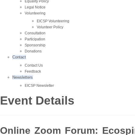
Equality Policy
Legal Notice
Volunteering
EICSP Volunteering
Volunteer Policy
Consultation
Participation
Sponsorship
Donations
Contact
Contact Us
Feedback
Newsletters
EICSP Newsletter
Event Details
Online Zoom Forum: Ecospirit