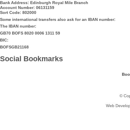
Bank Address: Edinburgh Royal Mile Branch
Account Number: 06131159
Sort Code: 802000
Some international transfers also ask for an IBAN number:
The IBAN number:
GB70 BOFS 8020 0006 1311 59
BIC:
BOFSGB21168
Social Bookmarks
Boo
© Cop
Web Develo