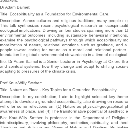
Speakers:
Dr Adam Baimel:
Title: Ecospirituality as a Foundation for Environmental Care.
Description: Across cultures and religious traditions, many people exp
This talk synthesizes recent psychological research on ecospiritua
ecological implications. Drawing on four studies spanning more than 15 c
environmental outcomes, including sustainable behavioral intentions
examine the psychological pathways through which ecospirituality m
moralization of nature, relational emotions such as gratitude, and a
people toward caring for nature as a moral and relational partner. 
foundation for global environmental stewardship in a time of ecological 
Bio: Dr Adam Baimel is a Senior Lecturer in Psychology at Oxford Broo
and spiritual systems, how they change and adapt to shifting socio-ec
adapting to pressures of the climate crisis.
Prof Knut-Willy Sæther:
Title: Nature as Place - Key Topics for a Grounded Ecospirituality.
Description: In my contribution, I aim to highlight selected key them
attempt to develop a grounded ecospirituality, also drawing on resour
will offer some reflections on: (1) Nature as physical–geographical
awareness of place, and (4) The transformative potential of aesthetic 
Bio: Knut-Willy Sæther is professor in the Department of Religiou
interdisciplinary, involving philosophy, aesthetics, spirituality, and 
Theology and Religion and Views of Nature and Dualism: Rethinking