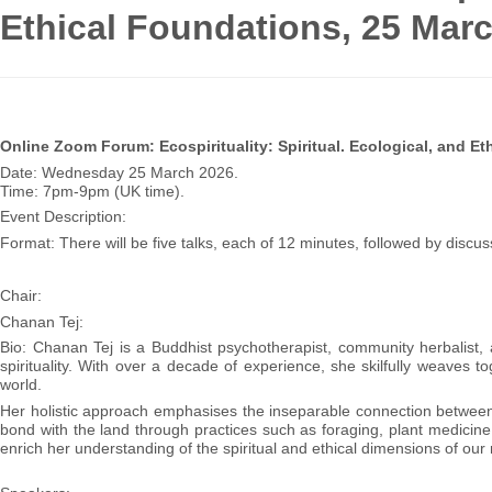
Ethical Foundations, 25 Mar
Online Zoom Forum: Ecospirituality: Spiritual. Ecological, and Et
Date: Wednesday 25 March 2026.
Time: 7pm-9pm (UK time).
Event Description:
Format: There will be five talks, each of 12 minutes, followed by disc
Chair:
Chanan Tej:
Bio: Chanan Tej is a Buddhist psychotherapist, community herbalist, 
spirituality. With over a decade of experience, she skilfully weaves 
world.
Her holistic approach emphasises the inseparable connection between 
bond with the land through practices such as foraging, plant medicine
enrich her understanding of the spiritual and ethical dimensions of our