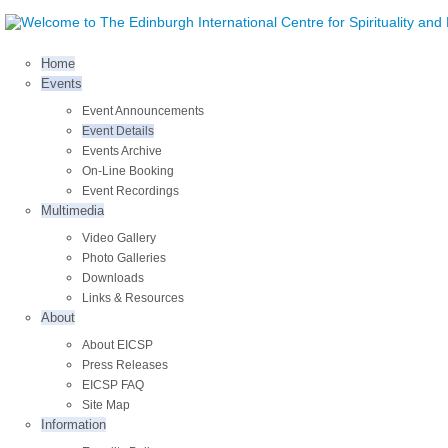
Home
Events
Event Announcements
Event Details
Events Archive
On-Line Booking
Event Recordings
Multimedia
Video Gallery
Photo Galleries
Downloads
Links & Resources
About
About EICSP
Press Releases
EICSP FAQ
Site Map
Information