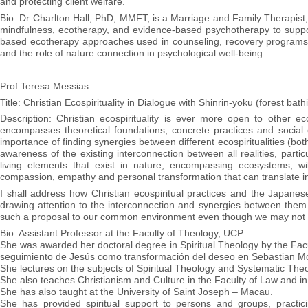
and protecting client welfare.
Bio: Dr Charlton Hall, PhD, MMFT, is a Marriage and Family Therapist,
mindfulness, ecotherapy, and evidence-based psychotherapy to suppor
based ecotherapy approaches used in counseling, recovery programs,
and the role of nature connection in psychological well-being.
Prof Teresa Messias:
Title: Christian Ecospirituality in Dialogue with Shinrin-yoku (forest ba
Description: Christian ecospirituality is ever more open to other ec
encompasses theoretical foundations, concrete practices and social o
importance of finding synergies between different ecospiritualities (both
awareness of the existing interconnection between all realities, parti
living elements that exist in nature, encompassing ecosystems, w
compassion, empathy and personal transformation that can translate in
I shall address how Christian ecospiritual practices and the Japanese
drawing attention to the interconnection and synergies between them (
such a proposal to our common environment even though we may not h
Bio: Assistant Professor at the Faculty of Theology, UCP.
She was awarded her doctoral degree in Spiritual Theology by the Facult
seguimiento de Jesús como transformación del deseo en Sebastian Mo
She lectures on the subjects of Spiritual Theology and Systematic Theo
She also teaches Christianism and Culture in the Faculty of Law and i
She has also taught at the University of Saint Joseph – Macau.
She has provided spiritual support to persons and groups, practic