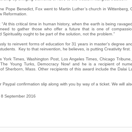
me Pope Benedict, Fox went to Martin Luther’s church in Wittenber
ew Reformation.
 “At this critical time in human history, when the earth is being ravage
eed to gather those who offer a future that is one of compassion, 
Spirituality ought to be part of the solution, not the problem.”
ly to reinvent forms of education for 31 years in master's degree and
tudents. Key to that reinvention, he believes, is putting Creativity first.
 York Times, Washington Post, Los Angeles Times, Chicago Tribune, 
, The Young Turks, Democracy Now! and he is a recipient of nume
 Sherborn, Mass. Other recipients of this award include the Dalai 
r Paypal confirmation slip along with you by way of a ticket. We will al
y 8 September 2016