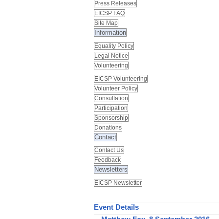
Press Releases
EICSP FAQ
Site Map
Information
Equality Policy
Legal Notice
Volunteering
EICSP Volunteering
Volunteer Policy
Consultation
Participation
Sponsorship
Donations
Contact
Contact Us
Feedback
Newsletters
EICSP Newsletter
Event Details