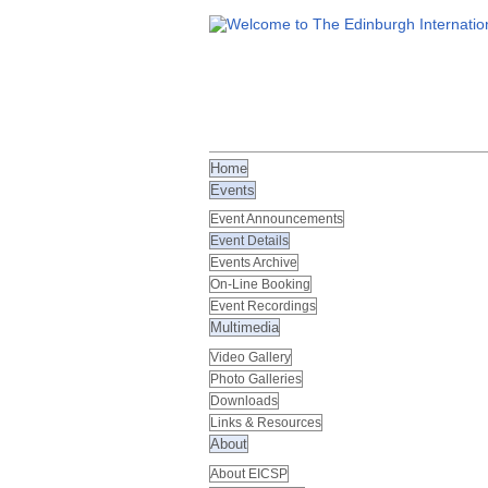
Home
Events
Event Announcements
Event Details
Events Archive
On-Line Booking
Event Recordings
Multimedia
Video Gallery
Photo Galleries
Downloads
Links & Resources
About
About EICSP