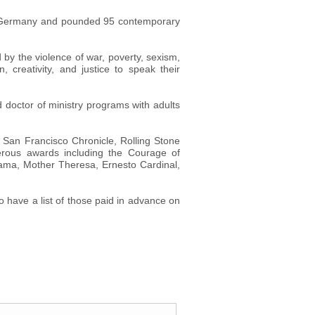
g, Germany and pounded 95 contemporary
d by the violence of war, poverty, sexism,
creativity, and justice to speak their
 doctor of ministry programs with adults
San Francisco Chronicle, Rolling Stone
rous awards including the Courage of
Lama, Mother Theresa, Ernesto Cardinal,
so have a list of those paid in advance on