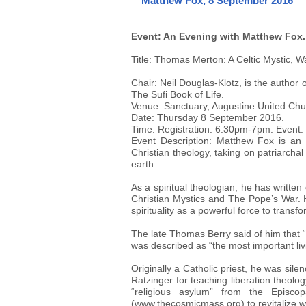
Matthew Fox, 8 September 2016
Event: An Evening with Matthew Fox.
Title: Thomas Merton: A Celtic Mystic, W
Chair: Neil Douglas-Klotz, is the autho
The Sufi Book of Life.
Venue: Sanctuary, Augustine United Chu
Date: Thursday 8 September 2016.
Time: Registration: 6.30pm-7pm. Event
Event Description: Matthew Fox is an i
Christian theology, taking on patriarchal
earth.
As a spiritual theologian, he has writte
Christian Mystics and The Pope’s War.
spirituality as a powerful force to transf
The late Thomas Berry said of him that 
was described as “the most important li
Originally a Catholic priest, he was si
Ratzinger for teaching liberation theolo
“religious asylum” from the Episc
(www.thecosmicmass.org) to revitalize wor