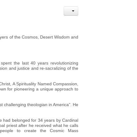
Prayers of the Cosmos, Desert Wisdom and
spent the last 40 years revolutionizing
sion and justice and re-sacralizing of the
 Christ, A Spirituality Named Compassion,
wn for pioneering a unique approach to
t challenging theologian in America”. He
he had belonged for 34 years by Cardinal
al priest after he received what he calls
g people to create the Cosmic Mass