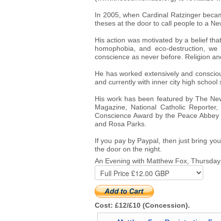
In 2005, when Cardinal Ratzinger beca
theses at the door to call people to a N
His action was motivated by a belief that
homophobia, and eco-destruction, we n
conscience as never before. Religion and 
He has worked extensively and conscious
and currently with inner city high school s
His work has been featured by The New
Magazine, National Catholic Reporter
Conscience Award by the Peace Abbey of
and Rosa Parks.
If you pay by Paypal, then just bring you
the door on the night.
An Evening with Matthew Fox, Thursda
Cost: £12/£10 (Concession).