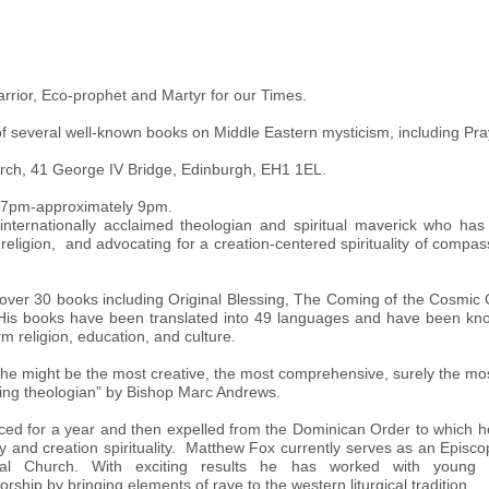
arrior, Eco-prophet and Martyr for our Times.
r of several well-known books on Middle Eastern mysticism, including 
rch, 41 George IV Bridge, Edinburgh, EH1 1EL.
: 7pm-approximately 9pm.
nternationally acclaimed theologian and spiritual maverick who has 
 religion, and advocating for a creation-centered spirituality of compas
n over 30 books including Original Blessing, The Coming of the Cosmic
 His books have been translated into 49 languages and have been kno
orm religion, education, and culture.
“he might be the most creative, the most comprehensive, surely the mos
ving theologian” by Bishop Marc Andrews.
lenced for a year and then expelled from the Dominican Order to which 
gy and creation spirituality. Matthew Fox currently serves as an Episcop
opal Church. With exciting results he has worked with youn
ship by bringing elements of rave to the western liturgical tradition.