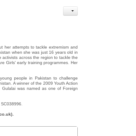
ut her attempts to tackle extremism and
kistan when she was just 16 years old in
activists across the region to tackle the
re Girls' early training programmes. Her
 young people in Pakistan to challenge
nistan. A winner of the 2009 Youth Action
, Gulalai was named as one of Foreign
y, SC038996.
co.uk).