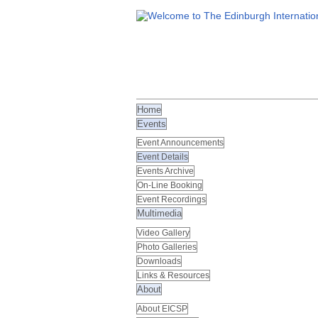
Home
Events
Event Announcements
Event Details
Events Archive
On-Line Booking
Event Recordings
Multimedia
Video Gallery
Photo Galleries
Downloads
Links & Resources
About
About EICSP