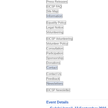
Press Releases
EICSP FAQ
Site Map
Information
Equality Policy
Legal Notice
Volunteering
EICSP Volunteering
Volunteer Policy
Consultation
Participation
Sponsorship
Donations
Contact
Contact Us
Feedback
Newsletters
EICSP Newsletter
Event Details