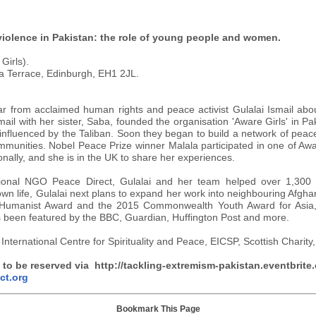
violence in Pakistan: the role of young people and women.
Girls).
a Terrace, Edinburgh, EH1 2JL.
ear from acclaimed human rights and peace activist Gulalai Ismail abo
il with her sister, Saba, founded the organisation 'Aware Girls' in Pa
fluenced by the Taliban. Soon they began to build a network of peace 
mmunities. Nobel Peace Prize winner Malala participated in one of Awa
ionally, and she is in the UK to share her experiences.
ational NGO Peace Direct, Gulalai and her team helped over 1,300
wn life, Gulalai next plans to expand her work into neighbouring Afgha
al Humanist Award and the 2015 Commonwealth Youth Award for Asia
s been featured by the BBC, Guardian, Huffington Post and more.
International Centre for Spirituality and Peace, EICSP, Scottish Charit
 to be reserved via http://tackling-extremism-pakistan.eventbrite.
ct.org
Bookmark This Page