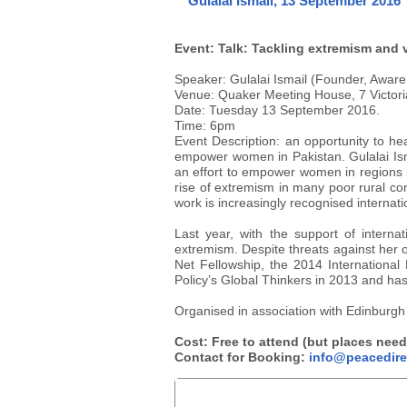
Gulalai Ismail, 13 September 2016
Event: Talk: Tackling extremism and 
Speaker: Gulalai Ismail (Founder, Aware 
Venue: Quaker Meeting House, 7 Victori
Date: Tuesday 13 September 2016.
Time: 6pm
Event Description: an opportunity to h
empower women in Pakistan. Gulalai Isma
an effort to empower women in regions in
rise of extremism in many poor rural co
work is increasingly recognised internat
Last year, with the support of intern
extremism. Despite threats against her o
Net Fellowship, the 2014 Internation
Policy’s Global Thinkers in 2013 and ha
Organised in association with Edinburgh 
Cost: Free to attend (but places need
Contact for Booking:
info@peacedire