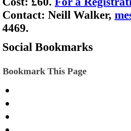
Cost: £60.
For a Registra
Contact: Neill Walker,
me
4469.
Social Bookmarks
Bookmark This Page