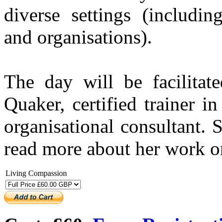
diverse settings (includin
and organisations).
The day will be facilita
Quaker, certified trainer 
organisational consultant.
read more about her work 
Living Compassion