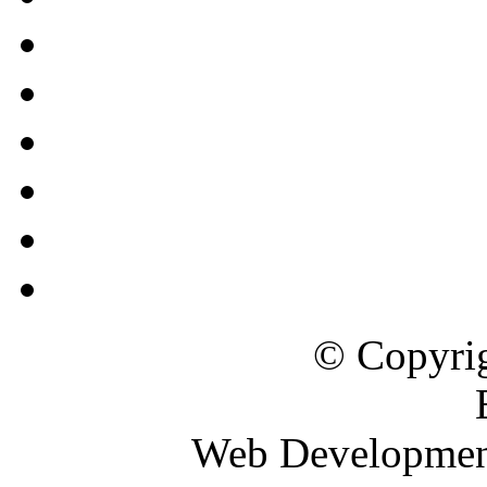
© Copyrig
Web Developme