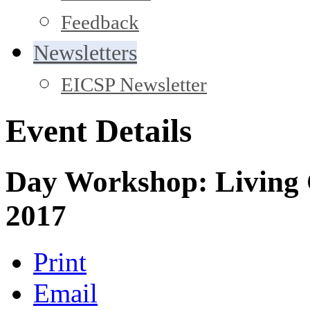
Feedback
Newsletters
EICSP Newsletter
Event Details
Day Workshop: Living 
2017
Print
Email