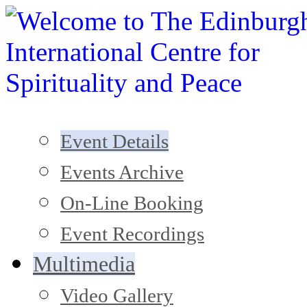
Event Details
Events Archive
On-Line Booking
Event Recordings
Multimedia
Video Gallery