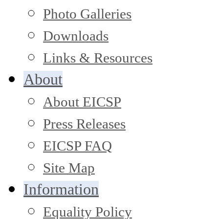
Photo Galleries
Downloads
Links & Resources
About
About EICSP
Press Releases
EICSP FAQ
Site Map
Information
Equality Policy