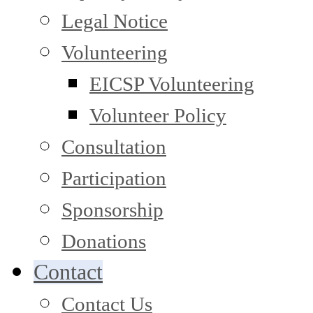
Legal Notice
Volunteering
EICSP Volunteering
Volunteer Policy
Consultation
Participation
Sponsorship
Donations
Contact
Contact Us