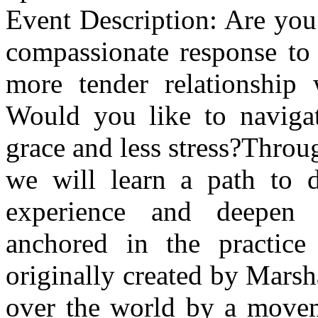
Event Description: Are you
compassionate response to
more tender relationship 
Would you like to navigate
grace and less stress?Throu
we will learn a path to d
experience and deepen 
anchored in the practic
originally created by Mars
over the world by a moveme