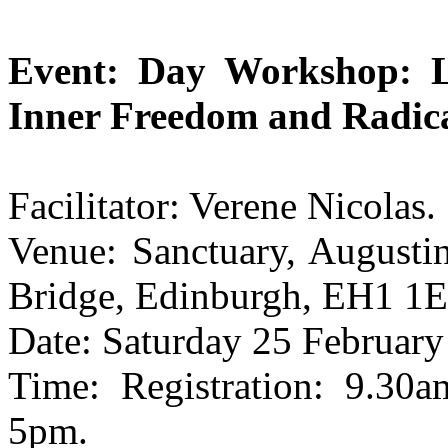
Event: Day Workshop: L
Inner Freedom and Radica
Facilitator: Verene Nicolas.
Venue: Sanctuary, Augusti
Bridge, Edinburgh, EH1 1E
Date: Saturday 25 February
Time: Registration: 9.3
5pm.